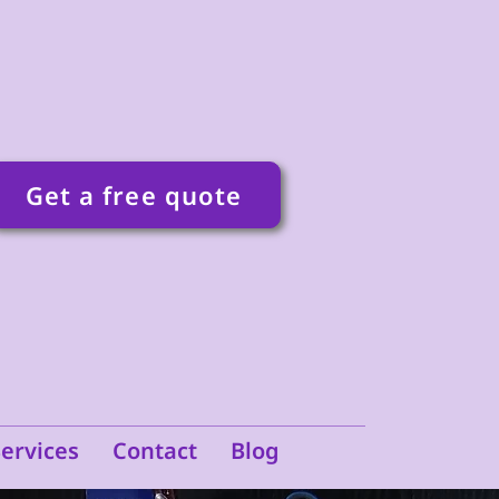
Get a free quote
Services
Contact
Blog