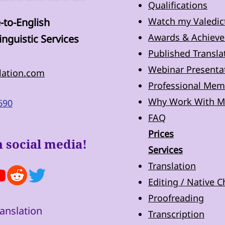
Qualifications
Watch my Valedic
-to-English
Awards & Achiev
inguistic Services
Published Transla
Webinar Presentat
lation.com
Professional Mem
Why Work With M
690
FAQ
Prices
 social media!
Services
Translation
Editing / Native 
Proofreading
anslation
Transcription