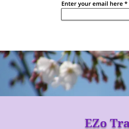
Enter your email here
EZo Tra