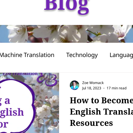
Blog
Machine Translation
Technology
Langua
apanese
Freelancing
Business
AI
Zoe Womack
Jul 18, 2023
17 min read
How to Become
English Transl
Resources