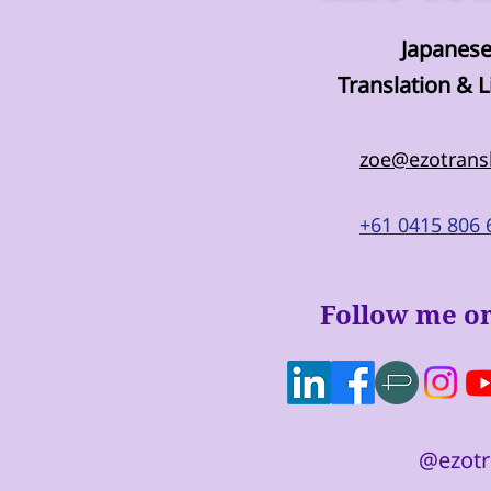
Japanese
Translation & L
zoe@ezotrans
+61 0415 806 
Follow me on
@ezotr