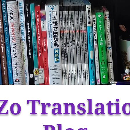
Zo Translati