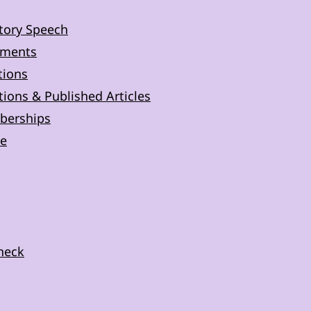
tory Speech
ements
tions
ions & Published Articles
berships
e
Check