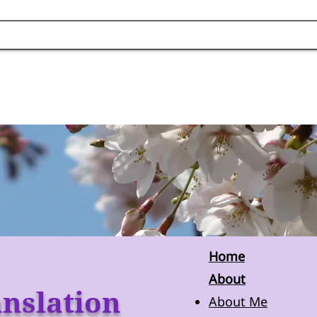
Home
About
nslation
About Me​