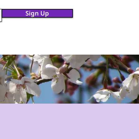
Sign Up