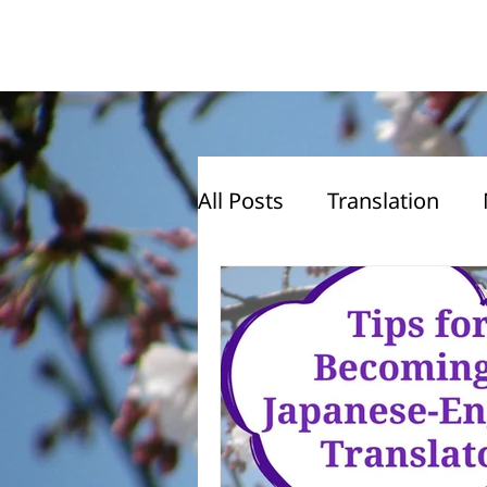
All Posts
Translation
Translation Advice
J