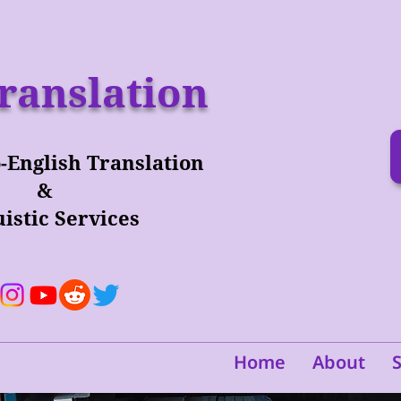
ranslation
-English Translation
&
istic Services
Home
About