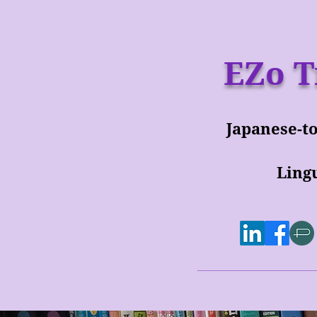
EZo T
Japanese-to
Lingu