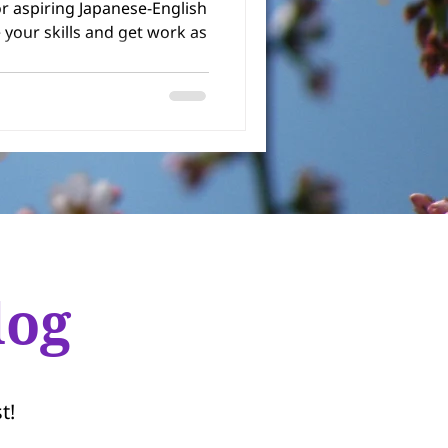
or aspiring Japanese-English
log
t!