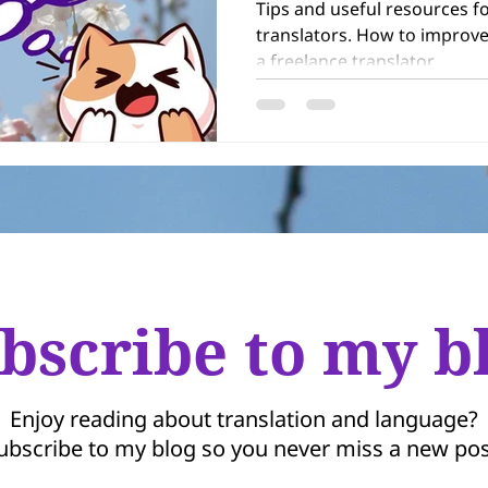
Tips and useful resources f
translators. How to improve your skills and get work as
a freelance translator.
bscribe to my b
Enjoy reading about translation and language?
ubscribe to my blog so you never miss a new pos