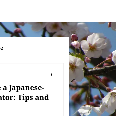
ge
 a Japanese-
ator: Tips and